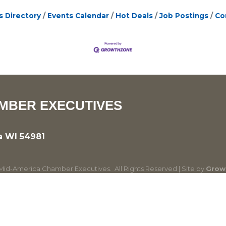
s Directory
Events Calendar
Hot Deals
Job Postings
Co
MBER EXECUTIVES
a WI 54981
id-America Chamber Executives.
All Rights Reserved | Site by
Grow