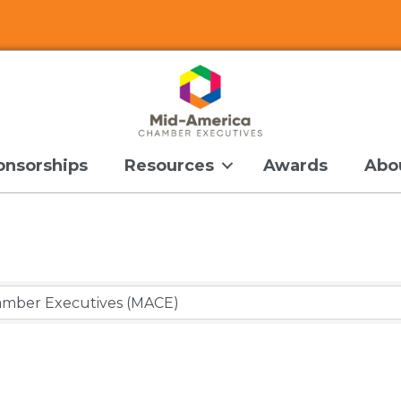
onsorships
Resources
Awards
Abo