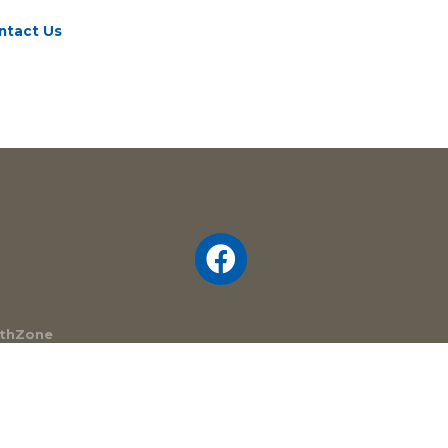
ntact Us
thZone