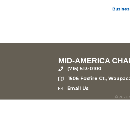
Busines
MID-AMERICA CHA
(715) 513-0100
phone
1506 Foxfire Ct., Waupac
location
Email Us
email
©
2026
M