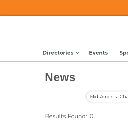
Directories
Events
Sp
News
Results Found:
0