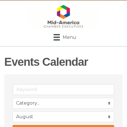
Menu
Events Calendar