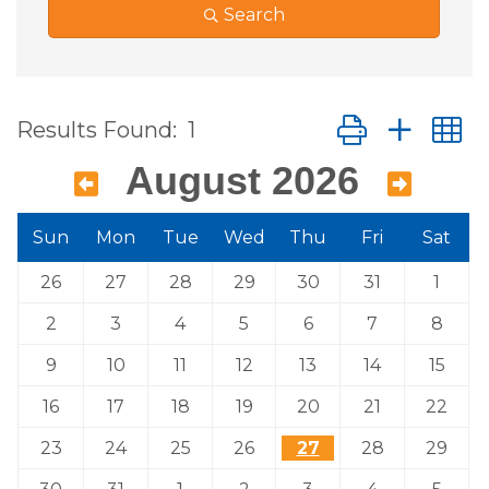
Search
Button group wit
Results Found:
1
August 2026
Sun
Mon
Tue
Wed
Thu
Fri
Sat
26
27
28
29
30
31
1
2
3
4
5
6
7
8
9
10
11
12
13
14
15
16
17
18
19
20
21
22
23
24
25
26
27
28
29