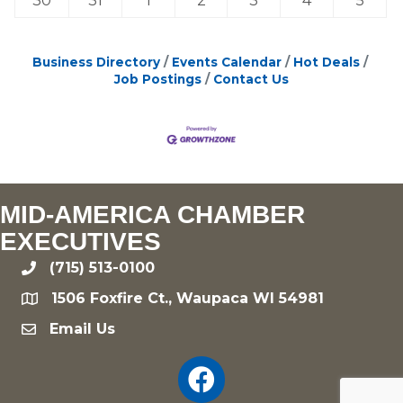
30
31
1
2
3
4
5
Business Directory
Events Calendar
Hot Deals
Job Postings
Contact Us
MID-AMERICA CHAMBER
EXECUTIVES
(715) 513-0100
phone
1506 Foxfire Ct., Waupaca WI 54981
location
Email Us
email