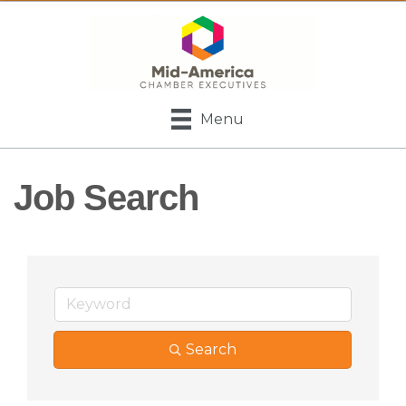
Menu
Job Search
Search