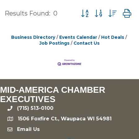
Button group with nes
Results Found:
0
Business Directory
Events Calendar
Hot Deals
Job Postings
Contact Us
MID-AMERICA CHAMBER
EXECUTIVES
(715) 513-0100
phone
1506 Foxfire Ct., Waupaca WI 54981
location
Email Us
email