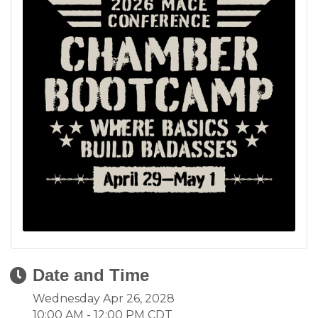
Date and Time
Wednesday Apr 26, 2028
10:00 AM - 12:00 PM CDT