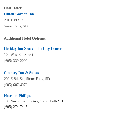
Host Hotel:
Hilton Garden Inn
201 E 8th St.
Sioux Falls, SD
Additional Hotel Options:
Holiday Inn Sioux Falls City Center
100 West 8th Street
(605) 339-2000
Country Inn & Suites
200 E 8th St., Sioux Falls, SD
(605) 607-4076
Hotel on Phillips
100 North Phillips Ave, Sioux Falls SD
(605) 274-7445