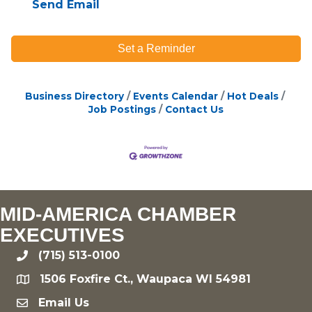
Send Email
Set a Reminder
Business Directory
Events Calendar
Hot Deals
Job Postings
Contact Us
MID-AMERICA CHAMBER
EXECUTIVES
(715) 513-0100
phone
1506 Foxfire Ct., Waupaca WI 54981
location
Email Us
email