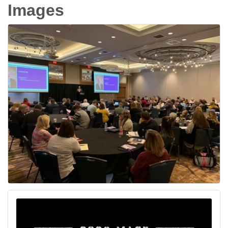
Images