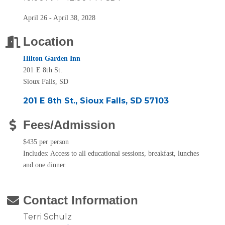
April 26 - April 38, 2028
Location
Hilton Garden Inn
201 E 8th St.
Sioux Falls, SD
201 E 8th St.
Sioux Falls
SD
57103
Fees/Admission
$435 per person
Includes: Access to all educational sessions, breakfast, lunches
and one dinner.
Contact Information
Terri Schulz