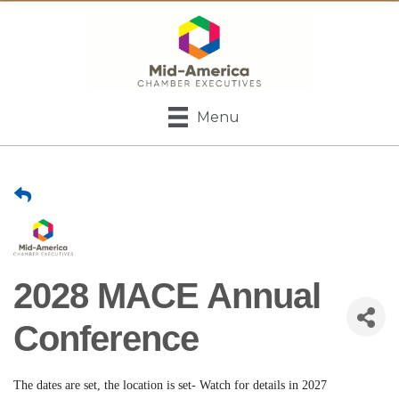
Menu
2028 MACE Annual
Conference
The dates are set, the location is set- Watch for details in 2027