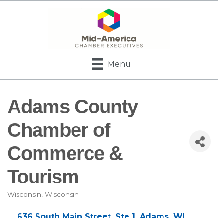
Menu
Adams County
Chamber of
Commerce &
Tourism
Wisconsin
Wisconsin
Categories
636 South Main Street
Ste 1
Adams
WI