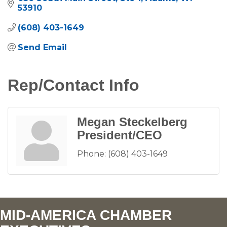
53910
(608) 403-1649
Send Email
Rep/Contact Info
Megan Steckelberg
President/CEO
Phone:
(608) 403-1649
MID-AMERICA CHAMBER