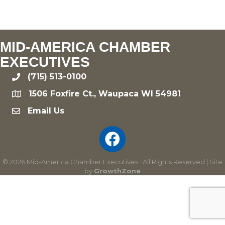
MID-AMERICA CHAMBER
EXECUTIVES
(715) 513-0100
phone
1506 Foxfire Ct., Waupaca WI 54981
location
Email Us
email
©
2026
Mid-America Chamber Executives.
All Rights Reserved | Site
by
GrowthZone