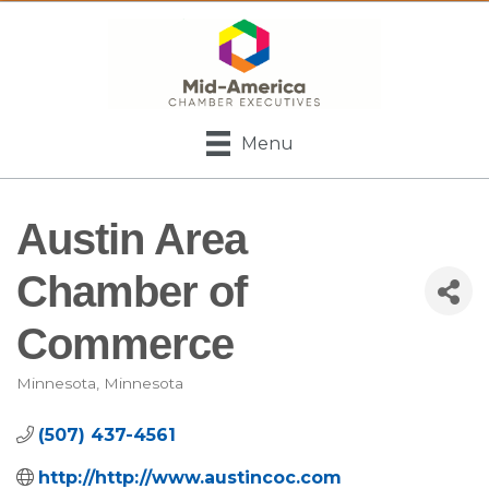
Menu
Austin Area
Chamber of
Commerce
Minnesota
Minnesota
Categories
(507) 437-4561
http://http://www.austincoc.com