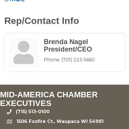
Rep/Contact Info
Brenda Nagel
President/CEO
Phone:
(701) 223-5660
MID-AMERICA CHAMBER
EXECUTIVES
(715) 513-0100
phone
1506 Foxfire Ct., Waupaca WI 54981
location