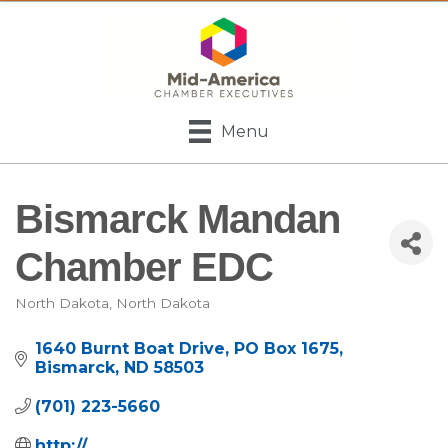
Menu
Bismarck Mandan
Chamber EDC
North Dakota
North Dakota
Categories
1640 Burnt Boat Drive
PO Box 1675
Bismarck
ND
58503
(701) 223-5660
http://