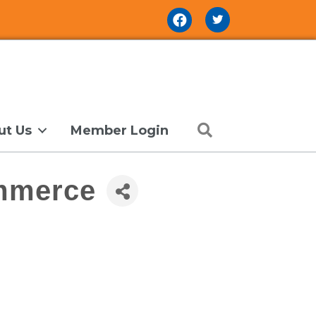
Facebook Icon
Search
ut Us
Member Login
ommerce