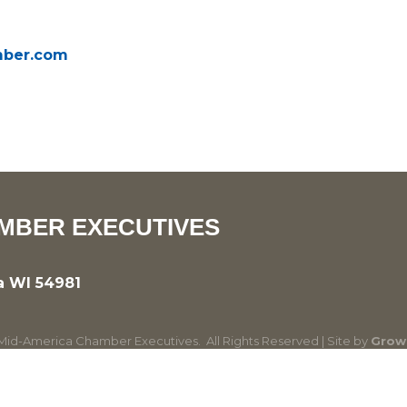
amber.com
MBER EXECUTIVES
a WI 54981
id-America Chamber Executives.
All Rights Reserved | Site by
Grow