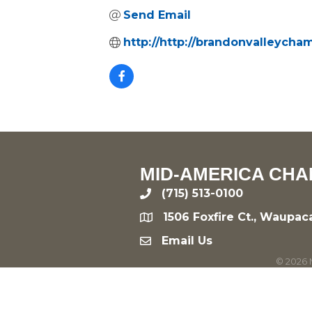
Send Email
http://http://brandonvalleych
MID-AMERICA CHA
(715) 513-0100
phone
1506 Foxfire Ct., Waupac
location
Email Us
email
©
2026
M