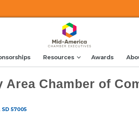
onsorships
Resources
Awards
Abo
ey Area Chamber of C
SD
57005