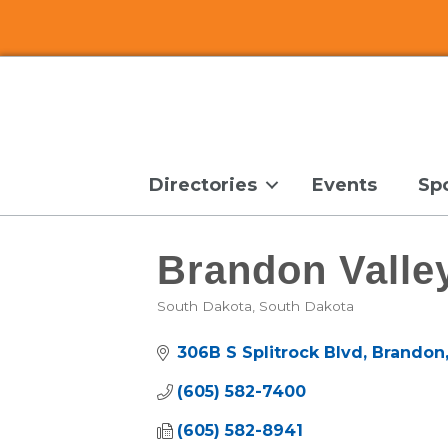
Directories
Events
Sp
Brandon Vall
South Dakota
South Dakota
Categories
306B S Splitrock Blvd
Brandon
(605) 582-7400
(605) 582-8941