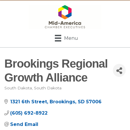
Menu
Brookings Regional
Growth Alliance
South Dakota
South Dakota
Categories
1321 6th Street
Brookings
SD
57006
(605) 692-8922
Send Email