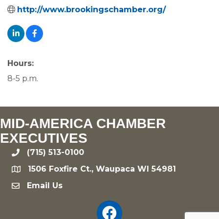
http://www.brookingschamber.org/
Hours:
8-5 p.m.
MID-AMERICA CHAMBER
EXECUTIVES
(715) 513-0100
phone
1506 Foxfire Ct., Waupaca WI 54981
location
Email Us
email