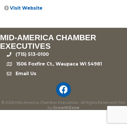
Visit Website
MID-AMERICA CHAMBER
EXECUTIVES
(715) 513-0100
phone
1506 Foxfire Ct., Waupaca WI 54981
location
Email Us
email
©
2026
Mid-America Chamber Executives.
All Rights Reserved | Site
by
GrowthZone