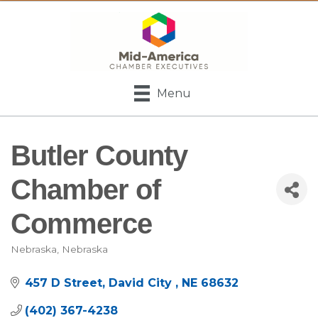
Menu
Butler County
Chamber of
Commerce
Nebraska
Nebraska
Categories
457 D Street
David City 
NE
68632
(402) 367-4238