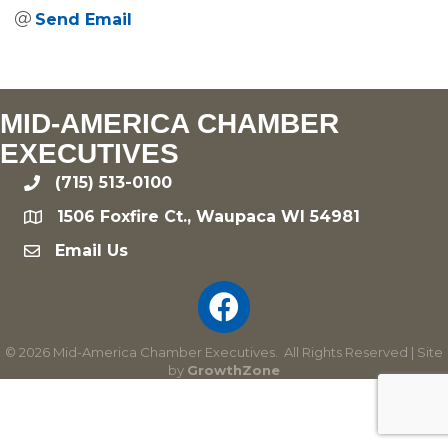
Send Email
MID-AMERICA CHAMBER
EXECUTIVES
(715) 513-0100
phone
1506 Foxfire Ct., Waupaca WI 54981
location
Email Us
email
©
2026
Mid-America Chamber Executives.
All Rights Reserved | Site
by
GrowthZone