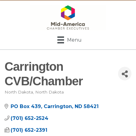
Menu
Carrington
CVB/Chamber
North Dakota
North Dakota
Categories
PO Box 439
Carrington
ND
58421
(701) 652-2524
(701) 652-2391