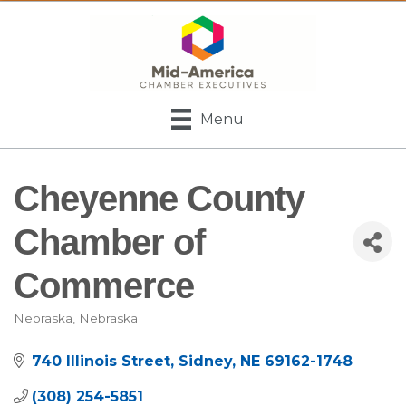
Menu
Cheyenne County
Chamber of
Commerce
Nebraska
Nebraska
Categories
740 Illinois Street
Sidney
NE
69162-1748
(308) 254-5851