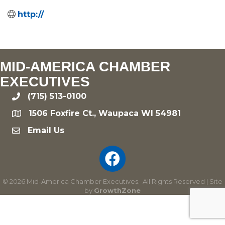
http://
MID-AMERICA CHAMBER
EXECUTIVES
(715) 513-0100
phone
1506 Foxfire Ct., Waupaca WI 54981
location
Email Us
email
©
2026
Mid-America Chamber Executives.
All Rights Reserved | Site
by
GrowthZone