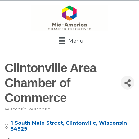
Menu
Clintonville Area
Chamber of
Commerce
Wisconsin
Wisconsin
Categories
1 South Main Street
Clintonville
Wisconsin
54929