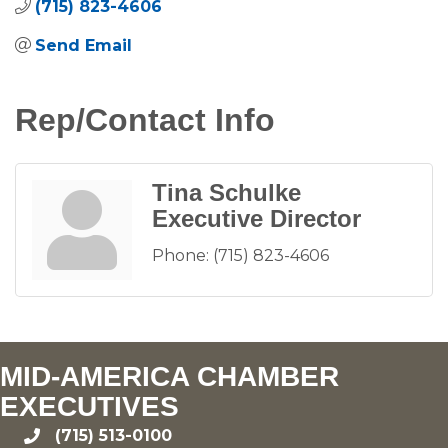
(715) 823-4606
Send Email
Rep/Contact Info
Tina Schulke
Executive Director
Phone:
(715) 823-4606
MID-AMERICA CHAMBER
EXECUTIVES
(715) 513-0100
phone