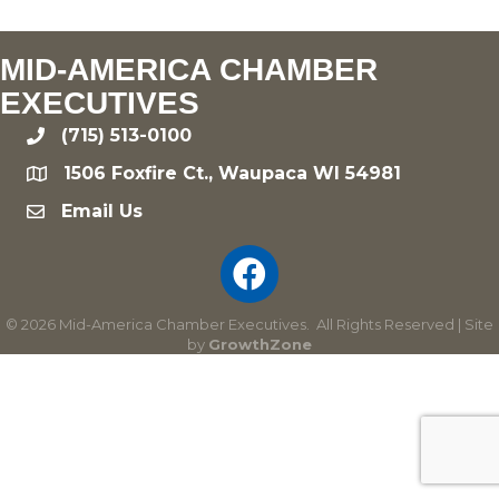
MID-AMERICA CHAMBER
EXECUTIVES
(715) 513-0100
phone
1506 Foxfire Ct., Waupaca WI 54981
location
Email Us
email
©
2026
Mid-America Chamber Executives.
All Rights Reserved | Site
by
GrowthZone