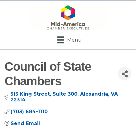
Menu
Council of State
Chambers
515 King Street
Suite 300
Alexandria
VA
22314
(703) 684-1110
Send Email