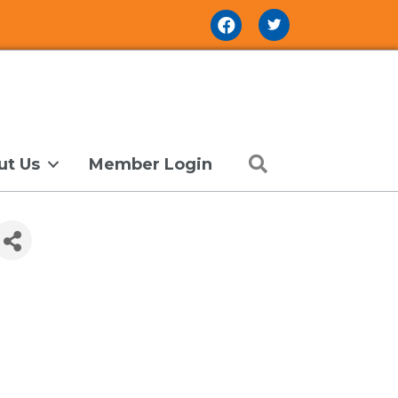
Facebook Icon
Search
ut Us
Member Login