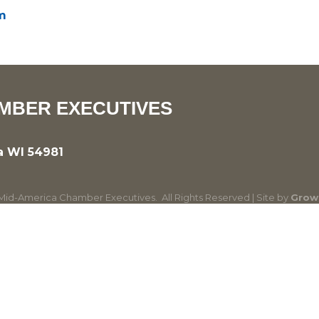
m
MBER EXECUTIVES
a WI 54981
id-America Chamber Executives.
All Rights Reserved | Site by
Grow