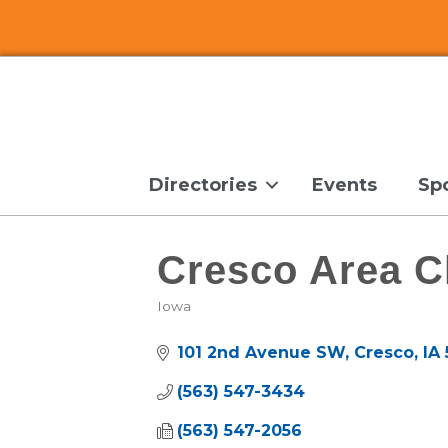
Directories
Events
Sp
Cresco Area 
Iowa
Categories
101 2nd Avenue SW
Cresco
IA
(563) 547-3434
(563) 547-2056