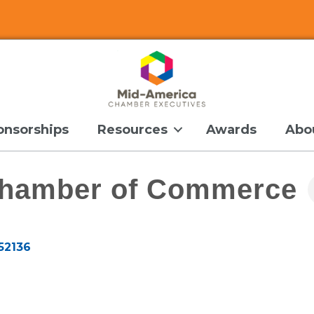
onsorships
Resources
Awards
Abo
Chamber of Commerce
52136