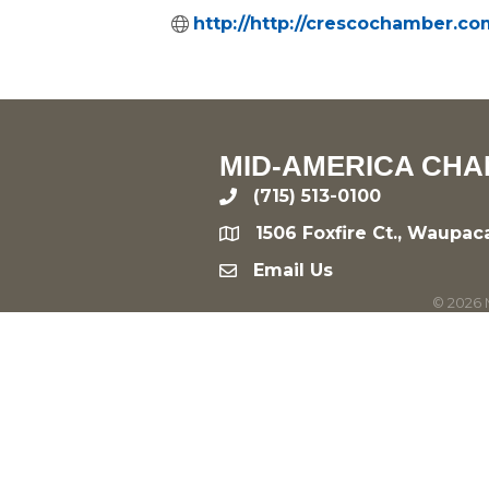
http://http://crescochamber.co
MID-AMERICA CHA
(715) 513-0100
phone
1506 Foxfire Ct., Waupac
location
Email Us
email
©
2026
M