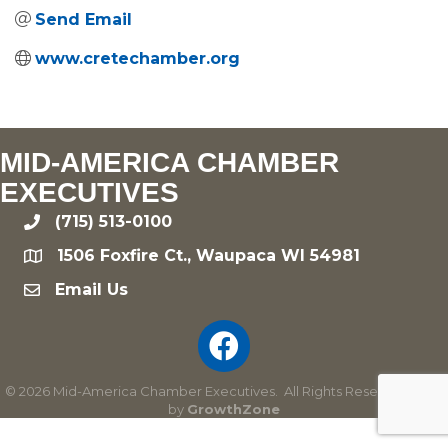
Send Email
www.cretechamber.org
MID-AMERICA CHAMBER
EXECUTIVES
(715) 513-0100
phone
1506 Foxfire Ct., Waupaca WI 54981
location
Email Us
email
©
2026
Mid-America Chamber Executives.
All Rights Reserved | Site
by
GrowthZone