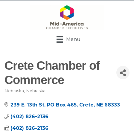
Menu
Crete Chamber of
Commerce
Nebraska
Nebraska
Categories
239 E. 13th St
PO Box 465
Crete
NE
68333
(402) 826-2136
(402) 826-2136