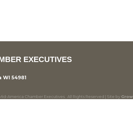
MBER EXECUTIVES
a WI 54981
id-America Chamber Executives.
All Rights Reserved | Site by
Grow