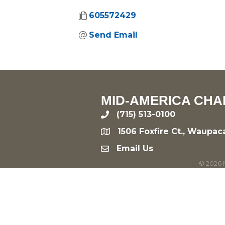
605572429
Send Email
MID-AMERICA CHA
(715) 513-0100
phone
1506 Foxfire Ct., Waupac
location
Email Us
email
©
2026
M