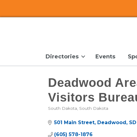
Directories
Events
Sp
Deadwood Are
Visitors Burea
South Dakota
South Dakota
Categories
501 Main Street
Deadwood
SD
(605) 578-1876