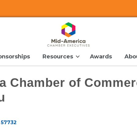
onsorships
Resources
Awards
Abo
a Chamber of Commer
u
57732