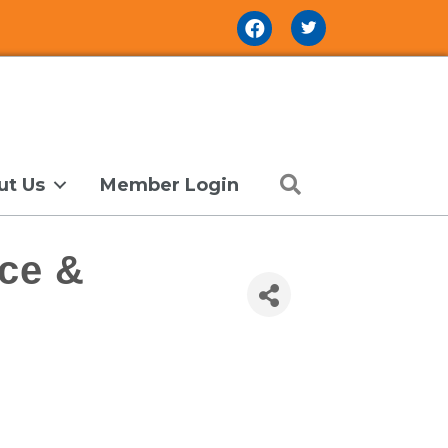
Facebook Icon
Search
ut Us
Member Login
ce &