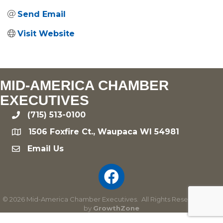
Send Email
Visit Website
MID-AMERICA CHAMBER
EXECUTIVES
(715) 513-0100
phone
1506 Foxfire Ct., Waupaca WI 54981
location
Email Us
email
©
2026
Mid-America Chamber Executives.
All Rights Reserved | Site
by
GrowthZone