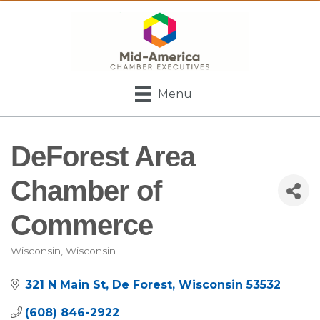
Menu
DeForest Area
Chamber of
Commerce
Wisconsin
Wisconsin
Categories
321 N Main St
De Forest
Wisconsin
53532
(608) 846-2922