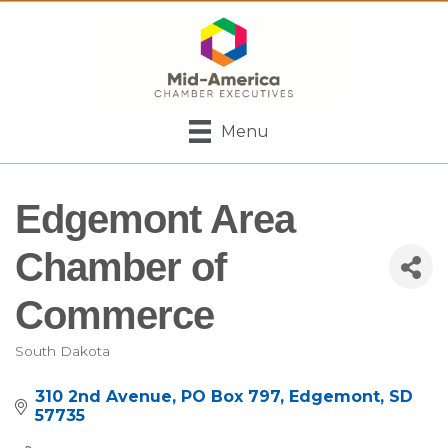
Menu
Edgemont Area
Chamber of
Commerce
South Dakota
Categories
310 2nd Avenue
PO Box 797
Edgemont
SD
57735