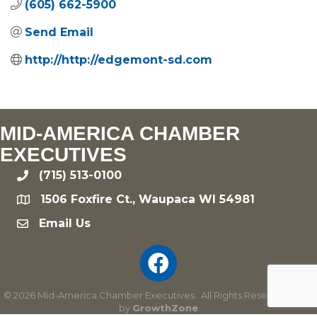
(605) 662-5900
Send Email
http://http://edgemont-sd.com
MID-AMERICA CHAMBER
EXECUTIVES
(715) 513-0100
phone
1506 Foxfire Ct., Waupaca WI 54981
location
Email Us
email
©
2026
Mid-America Chamber Executives.
All Rights Reserved | Site
by
GrowthZone