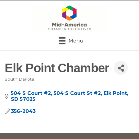
Menu
Elk Point Chamber
South Dakota
Categories
504 S Court #2
504 S Court St #2
Elk Point
SD
57025
356-2043