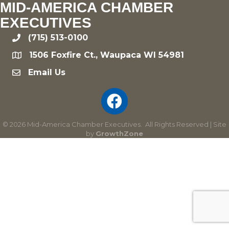
MID-AMERICA CHAMBER
EXECUTIVES
(715) 513-0100
phone
1506 Foxfire Ct., Waupaca WI 54981
location
Email Us
email
©
2026
Mid-America Chamber Executives.
All Rights Reserved | Site
by
GrowthZone