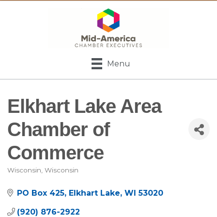
Menu
Elkhart Lake Area
Chamber of
Commerce
Wisconsin
Wisconsin
Categories
PO Box 425
Elkhart Lake
WI
53020
(920) 876-2922