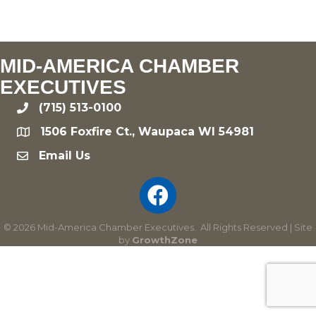
MID-AMERICA CHAMBER
EXECUTIVES
(715) 513-0100
phone
1506 Foxfire Ct., Waupaca WI 54981
location
Email Us
email
©
2026
Mid-America Chamber Executives.
All Rights Reserved | Site
by
GrowthZone