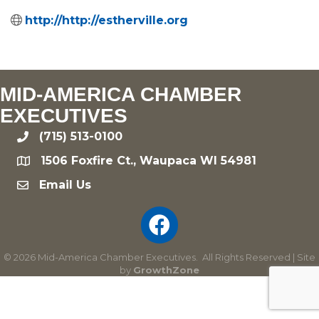
http://http://estherville.org
MID-AMERICA CHAMBER
EXECUTIVES
(715) 513-0100
phone
1506 Foxfire Ct., Waupaca WI 54981
location
Email Us
email
©
2026
Mid-America Chamber Executives.
All Rights Reserved | Site
by
GrowthZone