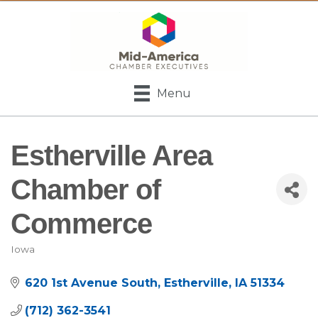
Menu
Estherville Area
Chamber of
Commerce
Iowa
Categories
620 1st Avenue South
Estherville
IA
51334
(712) 362-3541