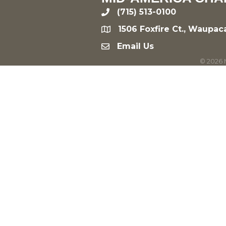
(715) 513-0100
phone
1506 Foxfire Ct., Waupac
location
Email Us
email
©
2026
M