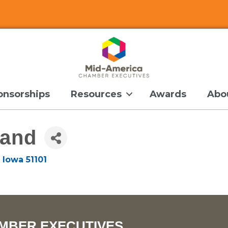
onsorships
Resources
Awards
Abo
land
Iowa
51101
MBER EXECUTIVES