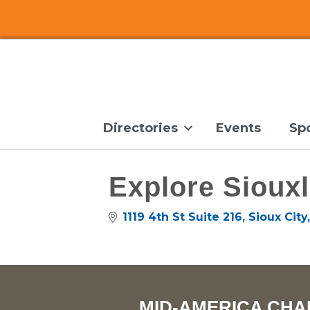
Directories
Events
Sp
Explore Sioux
1119 4th St Suite 216
Sioux City
MID-AMERICA CHA