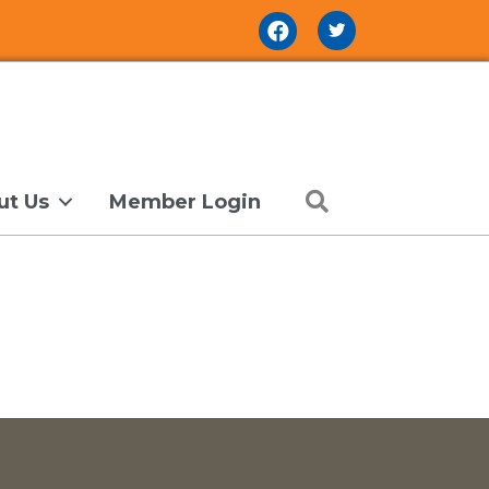
Facebook Icon
Search
ut Us
Member Login