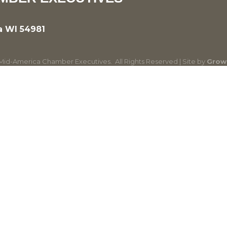
a WI 54981
id-America Chamber Executives.
All Rights Reserved | Site by
Grow