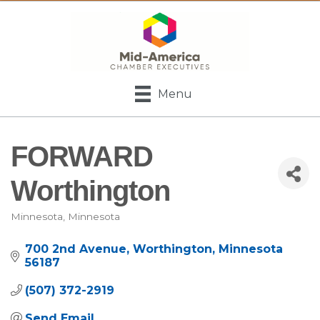
Menu
FORWARD
Worthington
Minnesota
Minnesota
Categories
700 2nd Avenue
Worthington
Minnesota
56187
(507) 372-2919
Send Email