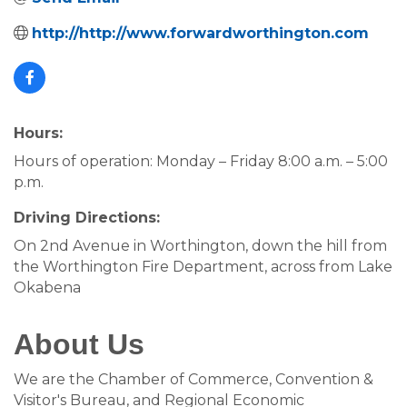
http://http://www.forwardworthington.com
Hours:
Hours of operation: Monday – Friday 8:00 a.m. – 5:00
p.m.
Driving Directions:
On 2nd Avenue in Worthington, down the hill from
the Worthington Fire Department, across from Lake
Okabena
About Us
We are the Chamber of Commerce, Convention &
Visitor's Bureau, and Regional Economic