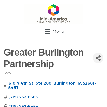
Menu
Greater Burlington
Partnership
Iowa
Categories
610 N 4th St  Ste 200
Burlington
IA
52601-
5487
(319) 752-6365
(319) 752-6454