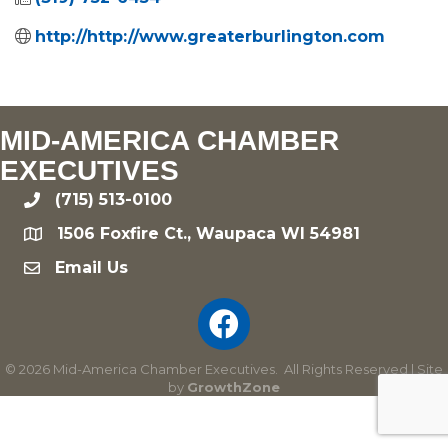
http://http://www.greaterburlington.com
MID-AMERICA CHAMBER
EXECUTIVES
(715) 513-0100
phone
1506 Foxfire Ct., Waupaca WI 54981
location
Email Us
email
©
2026
Mid-America Chamber Executives.
All Rights Reserved | Site
by
GrowthZone