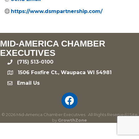
https://www.dsmpartnership.com/
MID-AMERICA CHAMBER
EXECUTIVES
(715) 513-0100
phone
1506 Foxfire Ct., Waupaca WI 54981
location
Email Us
email
©
2026
Mid-America Chamber Executives.
All Rights Reserved | Site
by
GrowthZone