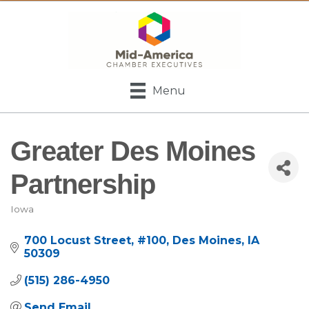
Menu
Greater Des Moines
Partnership
Iowa
Categories
700 Locust Street
#100
Des Moines
IA
50309
(515) 286-4950
Send Email