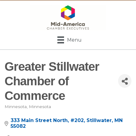
Menu
Greater Stillwater
Chamber of
Commerce
Minnesota
Minnesota
Categories
333 Main Street North
#202
Stillwater
MN
55082