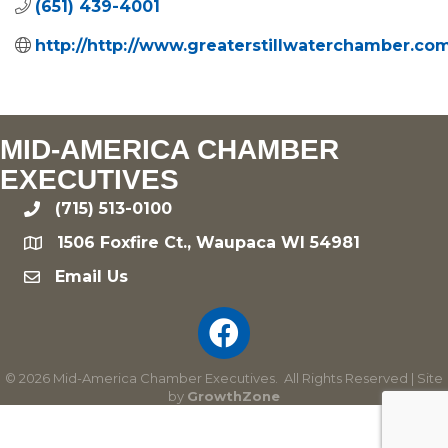
(651) 439-4001
http://http://www.greaterstillwaterchamber.co
MID-AMERICA CHAMBER
EXECUTIVES
(715) 513-0100
phone
1506 Foxfire Ct., Waupaca WI 54981
location
Email Us
email
©
2026
Mid-America Chamber Executives.
All Rights Reserved | Site
by
GrowthZone