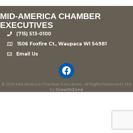
MID-AMERICA CHAMBER
EXECUTIVES
(715) 513-0100
phone
1506 Foxfire Ct., Waupaca WI 54981
location
Email Us
email
©
2026
Mid-America Chamber Executives.
All Rights Reserved | Site
by
GrowthZone