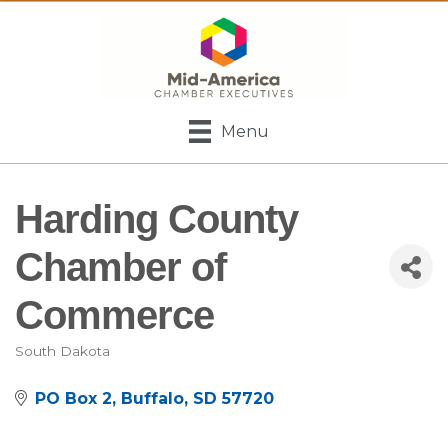
Menu
Harding County
Chamber of
Commerce
South Dakota
Categories
PO Box 2
Buffalo
SD
57720