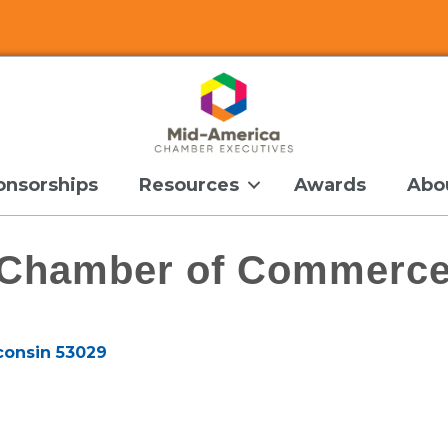
onsorships
Resources
Awards
Abo
a Chamber of Commerc
consin
53029