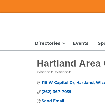
Directories
Events
Sp
Hartland Are
Wisconsin
Wisconsin
Categories
116 W Capitol Dr
Hartland
Wis
(262) 367-7059
Send Email