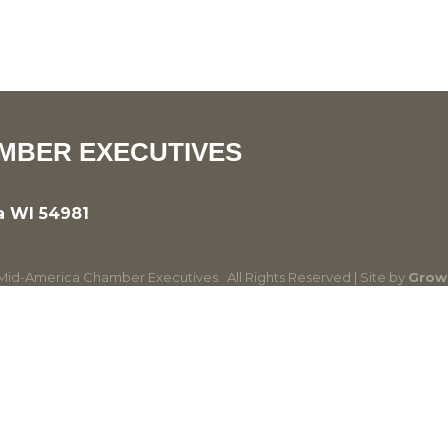
MBER EXECUTIVES
a WI 54981
id-America Chamber Executives.
All Rights Reserved | Site by
Grow