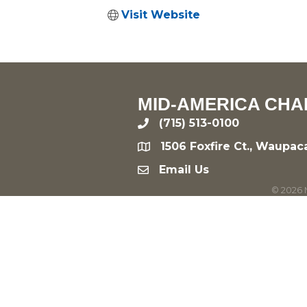
Visit Website
MID-AMERICA CHA
(715) 513-0100
phone
1506 Foxfire Ct., Waupac
location
Email Us
email
©
2026
M