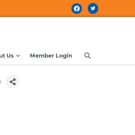
Facebook Icon
Search
ut Us
Member Login
e