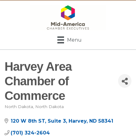
Menu
Harvey Area
Chamber of
Commerce
North Dakota
North Dakota
Categories
120 W 8th ST, Suite 3
Harvey
ND
58341
(701) 324-2604