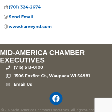
(701) 324-2674
Send Email
www.harveynd.com
MID-AMERICA CHAMBER
EXECUTIVES
(715) 513-0100
phone
1506 Foxfire Ct., Waupaca WI 54981
location
Email Us
email
©
2026
Mid-America Chamber Executives.
All Rights Reserved | Site