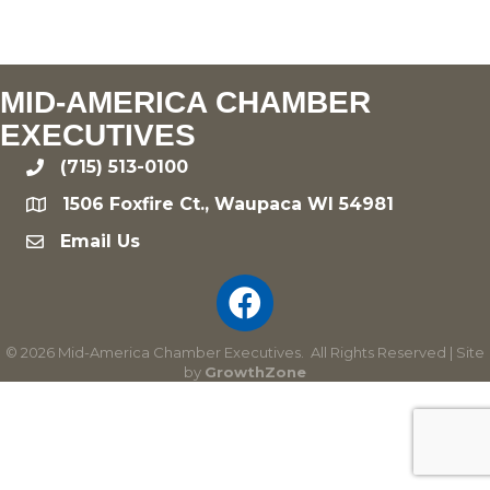
MID-AMERICA CHAMBER
EXECUTIVES
(715) 513-0100
phone
1506 Foxfire Ct., Waupaca WI 54981
location
Email Us
email
©
2026
Mid-America Chamber Executives.
All Rights Reserved | Site
by
GrowthZone