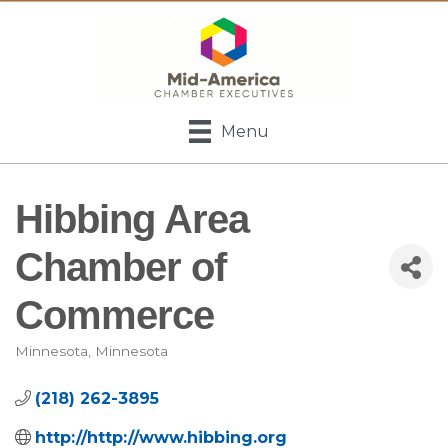
Menu
Hibbing Area
Chamber of
Commerce
Minnesota
Minnesota
Categories
(218) 262-3895
http://http://www.hibbing.org