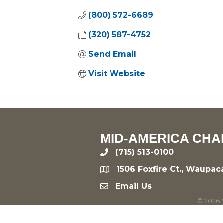
(800) 572-6689
(320) 587-4752
Send Email
Visit Website
MID-AMERICA CHA
(715) 513-0100
phone
1506 Foxfire Ct., Waupac
location
Email Us
email
©
2026
M