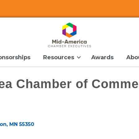
onsorships
Resources
Awards
Abo
rea Chamber of Comme
son
MN
55350