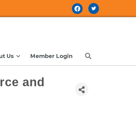
Facebook Icon
Search
ut Us
Member Login
rce and