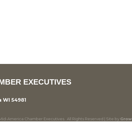
MBER EXECUTIVES
a WI 54981
id-America Chamber Executives.
All Rights Reserved | Site by
Grow