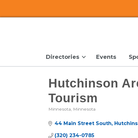
Directories
Events
Sp
Hutchinson A
Tourism
Minnesota
Minnesota
Categories
44 Main Street South
Hutchin
(320) 234-0785