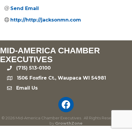
Send Email
http://http://jacksonmn.com
MID-AMERICA CHAMBER
EXECUTIVES
(715) 513-0100
phone
1506 Foxfire Ct., Waupaca WI 54981
location
Email Us
email
©
2026
Mid-America Chamber Executives.
All Rights Reserved | Site
by
GrowthZone