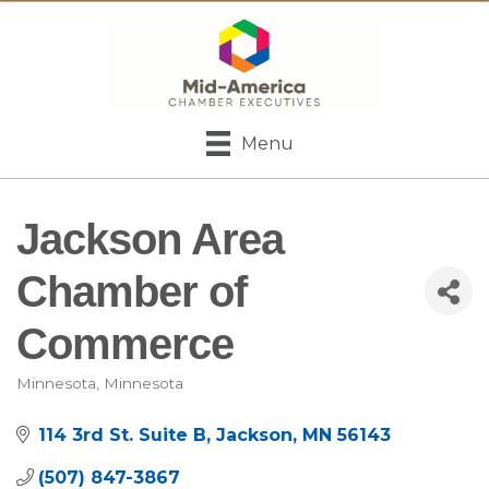
Menu
Jackson Area
Chamber of
Commerce
Minnesota
Minnesota
Categories
114 3rd St. Suite B
Jackson
MN
56143
(507) 847-3867