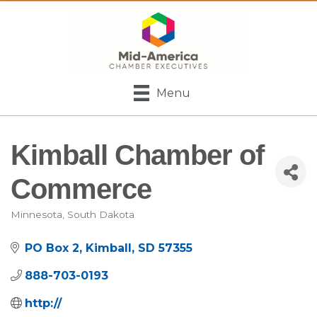
Menu
Kimball Chamber of
Commerce
Minnesota
South Dakota
Categories
PO Box 2
Kimball
SD
57355
888-703-0193
http://