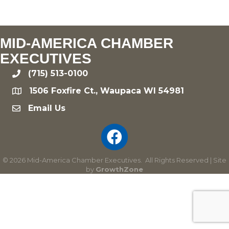
MID-AMERICA CHAMBER
EXECUTIVES
(715) 513-0100
phone
1506 Foxfire Ct., Waupaca WI 54981
location
Email Us
email
©
2026
Mid-America Chamber Executives.
All Rights Reserved | Site
by
GrowthZone