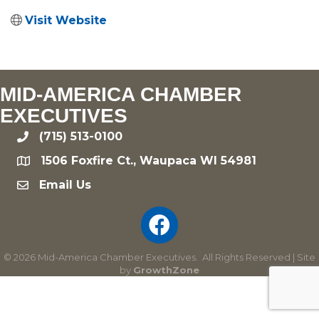
Visit Website
MID-AMERICA CHAMBER
EXECUTIVES
(715) 513-0100
phone
1506 Foxfire Ct., Waupaca WI 54981
location
Email Us
email
©
2026
Mid-America Chamber Executives.
All Rights Reserved | Site
by
GrowthZone