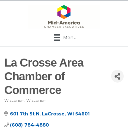
Menu
La Crosse Area
Chamber of
Commerce
Wisconsin
Wisconsin
Categories
601 7th St N
LaCrosse
WI
54601
(608) 784-4880