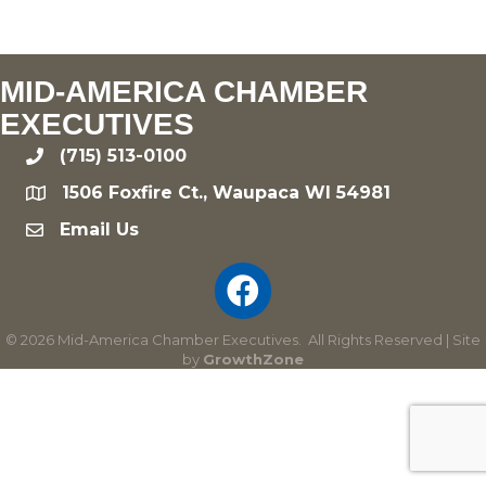
MID-AMERICA CHAMBER
EXECUTIVES
(715) 513-0100
phone
1506 Foxfire Ct., Waupaca WI 54981
location
Email Us
email
©
2026
Mid-America Chamber Executives.
All Rights Reserved | Site
by
GrowthZone