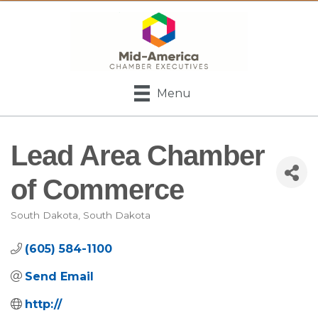
Menu
Lead Area Chamber
of Commerce
South Dakota
South Dakota
Categories
(605) 584-1100
Send Email
http://