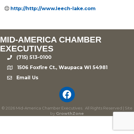
http://http://www.leech-lake.com
MID-AMERICA CHAMBER
EXECUTIVES
(715) 513-0100
phone
1506 Foxfire Ct., Waupaca WI 54981
location
Email Us
email
©
2026
Mid-America Chamber Executives.
All Rights Reserved | Site
by
GrowthZone