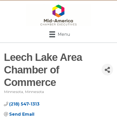
Menu
Leech Lake Area
Chamber of
Commerce
Minnesota
Minnesota
Categories
(218) 547-1313
Send Email