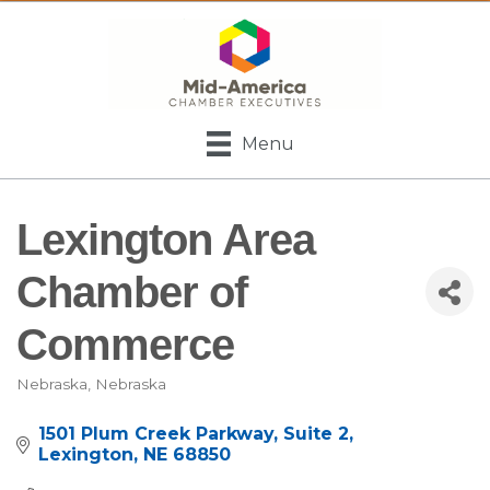
Menu
Lexington Area
Chamber of
Commerce
Nebraska
Nebraska
Categories
1501 Plum Creek Parkway
Suite 2
Lexington
NE
68850