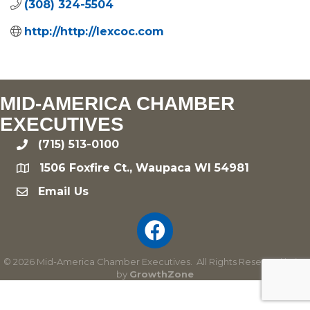
(308) 324-5504
http://http://lexcoc.com
MID-AMERICA CHAMBER
EXECUTIVES
(715) 513-0100
phone
1506 Foxfire Ct., Waupaca WI 54981
location
Email Us
email
©
2026
Mid-America Chamber Executives.
All Rights Reserved | Site
by
GrowthZone