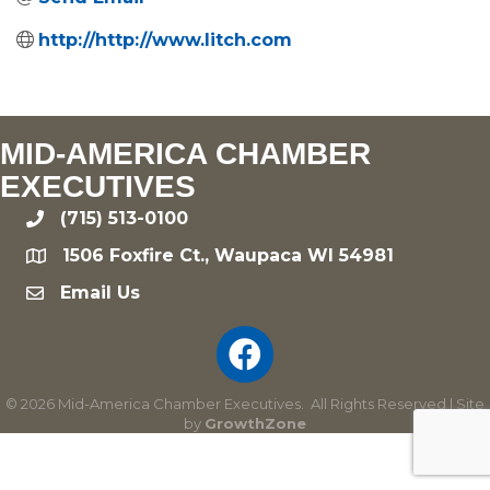
http://http://www.litch.com
MID-AMERICA CHAMBER
EXECUTIVES
(715) 513-0100
phone
1506 Foxfire Ct., Waupaca WI 54981
location
Email Us
email
©
2026
Mid-America Chamber Executives.
All Rights Reserved | Site
by
GrowthZone