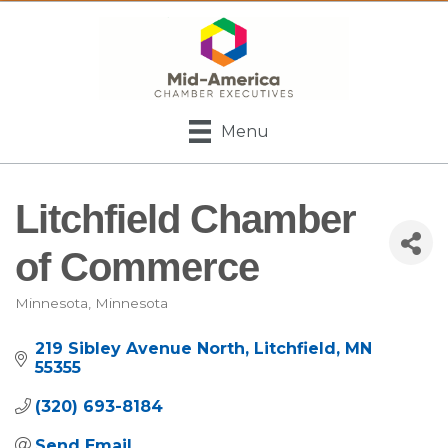
Menu
Litchfield Chamber
of Commerce
Minnesota
Minnesota
Categories
219 Sibley Avenue North
Litchfield
MN
55355
(320) 693-8184
Send Email