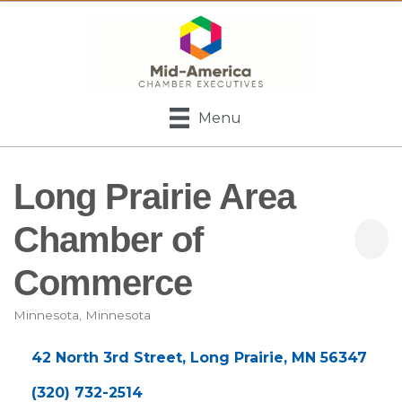
Menu
Long Prairie Area
Chamber of
Commerce
Minnesota
Minnesota
Categories
42 North 3rd Street
Long Prairie
MN
56347
(320) 732-2514