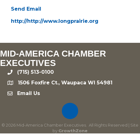
Send Email
http://http://www.longprairie.org
MID-AMERICA CHAMBER
EXECUTIVES
(715) 513-0100
phone
1506 Foxfire Ct., Waupaca WI 54981
location
Email Us
email
©
2026
Mid-America Chamber Executives.
All Rights Reserved | Site
by
GrowthZone