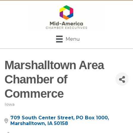
Menu
Marshalltown Area
Chamber of
Commerce
Iowa
Categories
709 South Center Street
PO Box 1000
Marshalltown
IA
50158