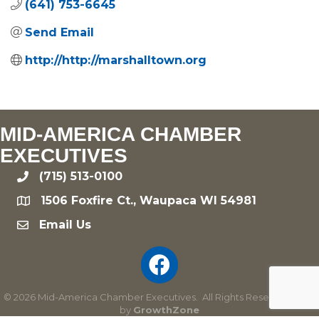
(641) 753-6645
Send Email
http://http://marshalltown.org
MID-AMERICA CHAMBER
EXECUTIVES
(715) 513-0100
phone
1506 Foxfire Ct., Waupaca WI 54981
location
Email Us
email
©
2026
Mid-America Chamber Executives.
All Rights Reserved | Site
by
GrowthZone