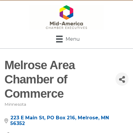
Menu
Melrose Area
Chamber of
Commerce
Minnesota
Categories
223 E Main St
PO Box 216
Melrose
MN
56352