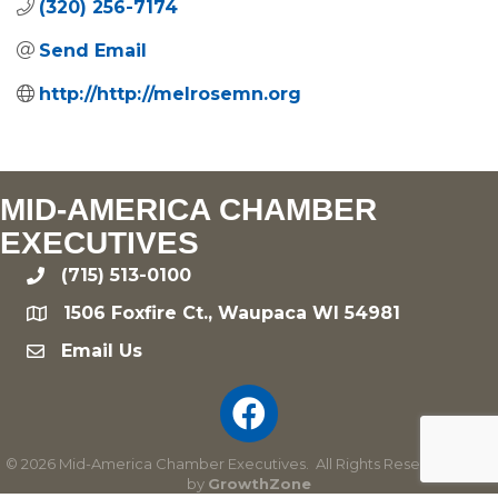
(320) 256-7174
Send Email
http://http://melrosemn.org
MID-AMERICA CHAMBER
EXECUTIVES
(715) 513-0100
phone
1506 Foxfire Ct., Waupaca WI 54981
location
Email Us
email
©
2026
Mid-America Chamber Executives.
All Rights Reserved | Site
by
GrowthZone