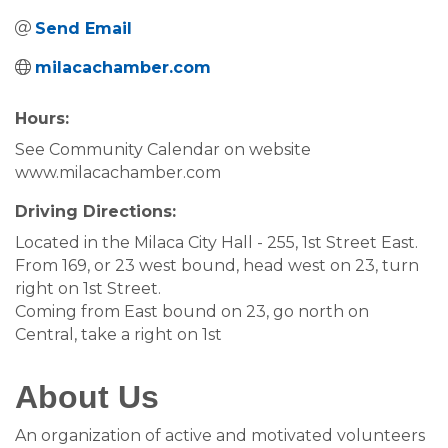
Send Email
milacachamber.com
Hours:
See Community Calendar on website
www.milacachamber.com
Driving Directions:
Located in the Milaca City Hall - 255, 1st Street East.
From 169, or 23 west bound, head west on 23, turn
right on 1st Street.
Coming from East bound on 23, go north on
Central, take a right on 1st
About Us
An organization of active and motivated volunteers