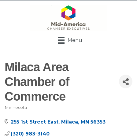
Menu
Milaca Area
Chamber of
Commerce
Minnesota
Categories
255 1st Street East
Milaca
MN
56353
(320) 983-3140