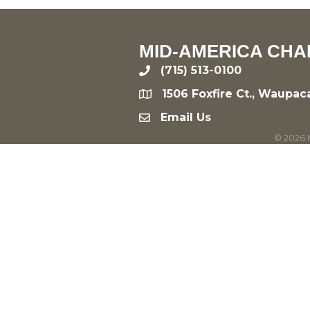
MID-AMERICA CHA
(715) 513-0100
phone
1506 Foxfire Ct., Waupac
location
Email Us
email
©
2026
M