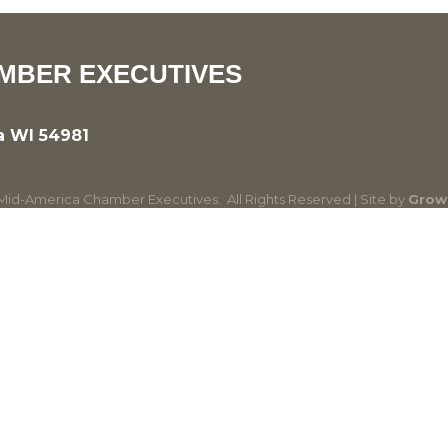
MBER EXECUTIVES
a WI 54981
id-America Chamber Executives.
All Rights Reserved | Site by
Grow