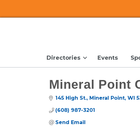
Directories
Events
Sp
Mineral Point
145 High St.
Mineral Point
WI
5
(608) 987-3201
Send Email