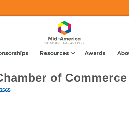
onsorships
Resources
Awards
Abo
 Chamber of Commerce
3565