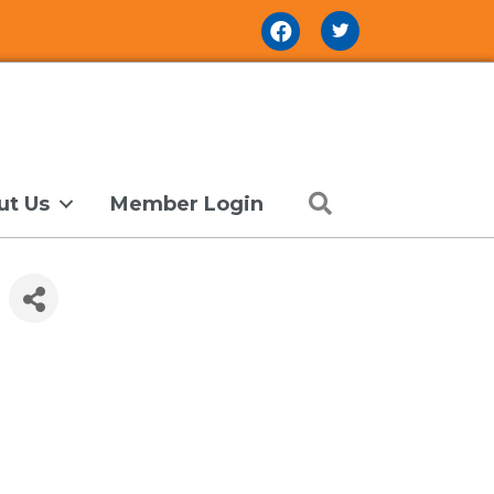
Facebook Icon
Search
ut Us
Member Login