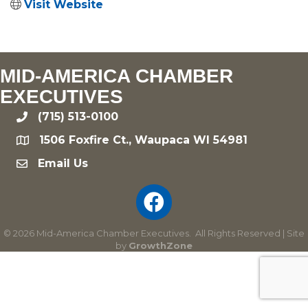
Visit Website
MID-AMERICA CHAMBER
EXECUTIVES
(715) 513-0100
phone
1506 Foxfire Ct., Waupaca WI 54981
location
Email Us
email
©
2026
Mid-America Chamber Executives.
All Rights Reserved | Site
by
GrowthZone