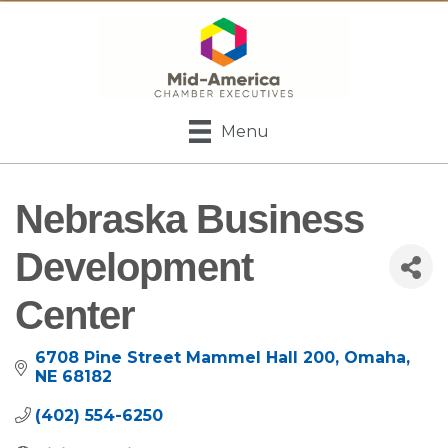
Menu
Nebraska Business
Development
Center
6708 Pine Street Mammel Hall 200
Omaha
NE
68182
(402) 554-6250