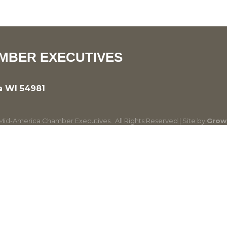
MBER EXECUTIVES
a WI 54981
id-America Chamber Executives.
All Rights Reserved | Site by
Grow