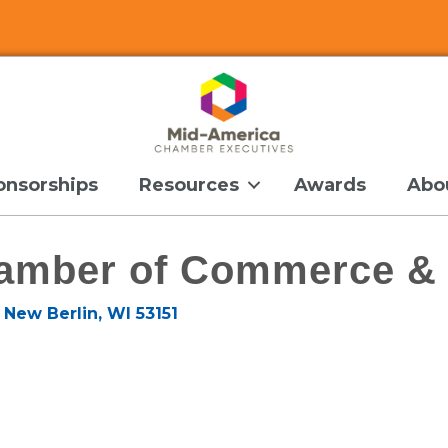
onsorships
Resources
Awards
Abo
amber of Commerce & 
New Berlin
WI
53151