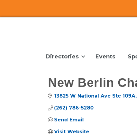
Directories
Events
Sp
New Berlin Ch
13825 W National Ave Ste 109A
(262) 786-5280
Send Email
Visit Website