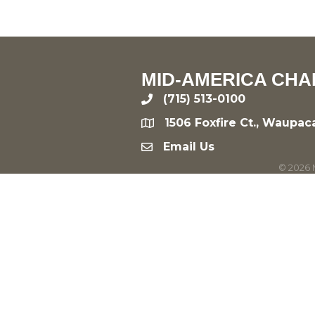
MID-AMERICA CHA
(715) 513-0100
phone
1506 Foxfire Ct., Waupac
location
Email Us
email
©
2026
M