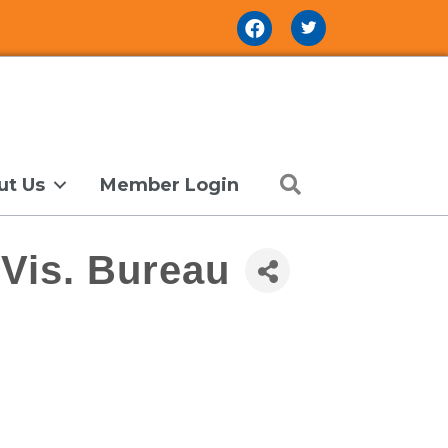
Facebook Icon
Search
ut Us
Member Login
Vis. Bureau