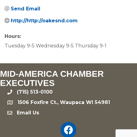
Send Email
http://http://oakesnd.com
Hours:
Tuesday 9-5 Wednesday 9-5 Thursday 9-1
MID-AMERICA CHAMBER
EXECUTIVES
(715) 513-0100
phone
1506 Foxfire Ct., Waupaca WI 54981
location
Email Us
email