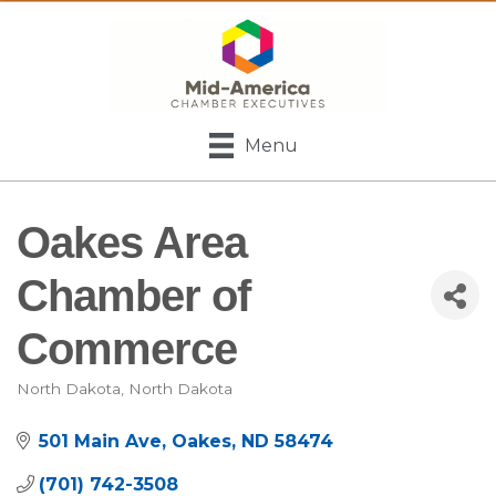
Menu
Oakes Area
Chamber of
Commerce
North Dakota
North Dakota
Categories
501 Main Ave
Oakes
ND
58474
(701) 742-3508