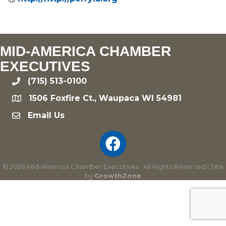
MID-AMERICA CHAMBER
EXECUTIVES
(715) 513-0100
phone
1506 Foxfire Ct., Waupaca WI 54981
location
Email Us
email
©
2026
Mid-America Chamber Executives.
All Rights Reserved | Site
by
GrowthZone