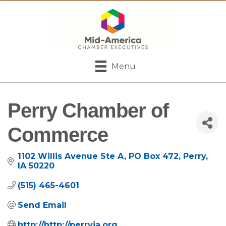
Menu
Perry Chamber of
Commerce
1102 Willis Avenue Ste A
PO Box 472
Perry
IA
50220
(515) 465-4601
Send Email
http://http://perryia.org