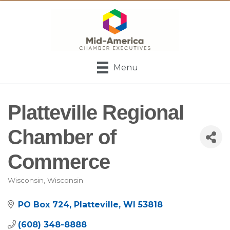
Menu
Platteville Regional
Chamber of
Commerce
Wisconsin
Wisconsin
Categories
PO Box 724
Platteville
WI
53818
(608) 348-8888