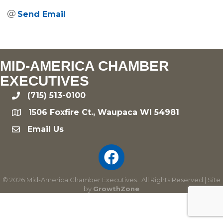
Send Email
MID-AMERICA CHAMBER
EXECUTIVES
(715) 513-0100
phone
1506 Foxfire Ct., Waupaca WI 54981
location
Email Us
email
©
2026
Mid-America Chamber Executives.
All Rights Reserved | Site
by
GrowthZone