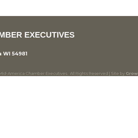
MBER EXECUTIVES
a WI 54981
id-America Chamber Executives.
All Rights Reserved | Site by
Grow