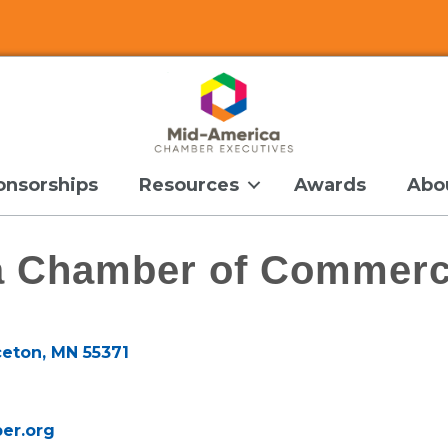
onsorships
Resources
Awards
Abo
ea Chamber of Commer
ceton
MN
55371
ber.org