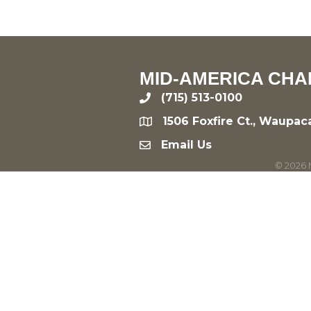
MID-AMERICA CHA
(715) 513-0100
phone
1506 Foxfire Ct., Waupac
location
Email Us
email
©
2026
M