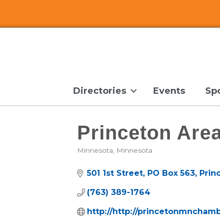
Directories
Events
Sp
Princeton Ar
Minnesota
Minnesota
Categories
501 1st Street
PO Box 563
Prin
(763) 389-1764
http://http://princetonmncham