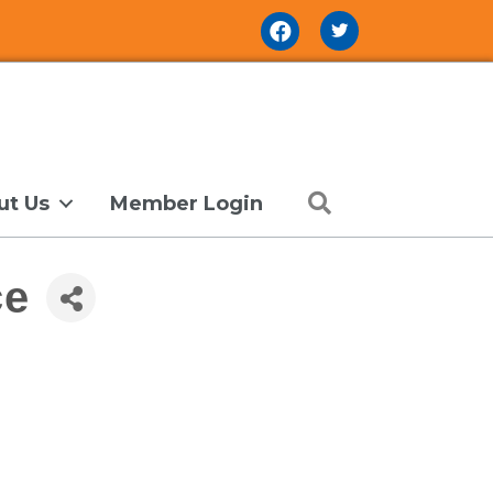
Facebook Icon
Search
ut Us
Member Login
ce